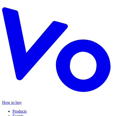
How to buy
Products
Events