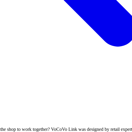
s the shop to work together? VoCoVo Link was designed by retail experts