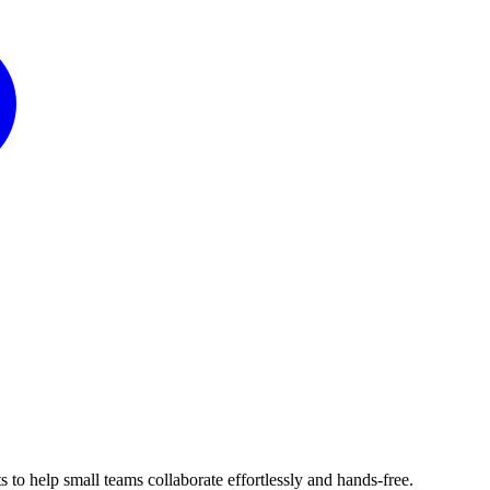
 to help small teams collaborate effortlessly and hands-free.