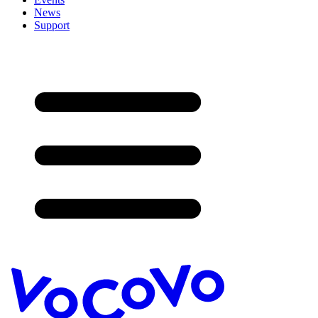
News
Support