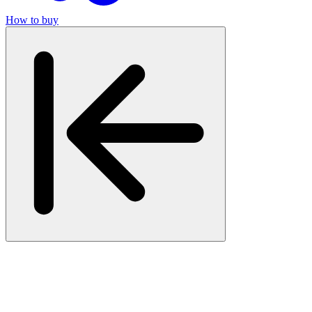
How to buy