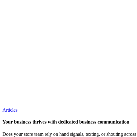
Articles
Your business thrives with dedicated business communication
Does your store team rely on hand signals, texting, or shouting acros